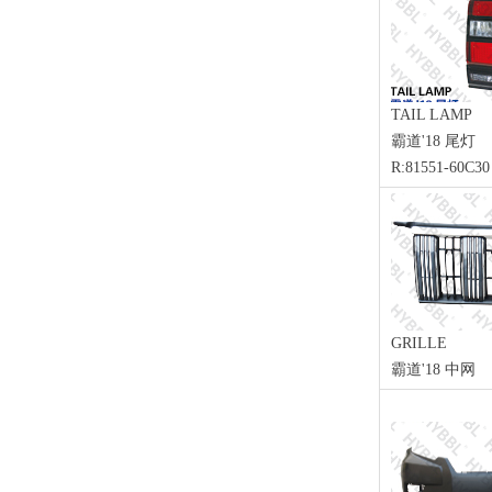
TAIL LAMP
霸道'18 尾灯
R:81551-60C30
GRILLE
霸道'18 中网