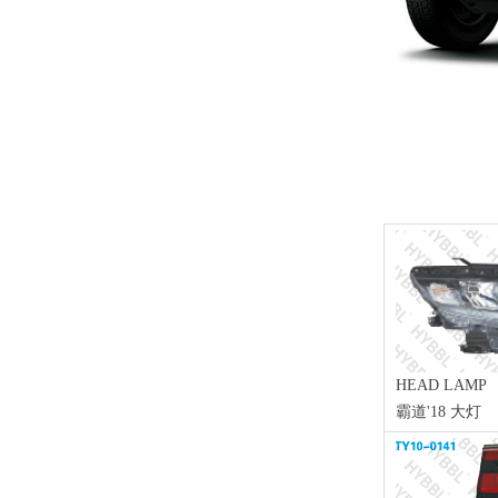
HEAD LAMP
霸道'18 大灯