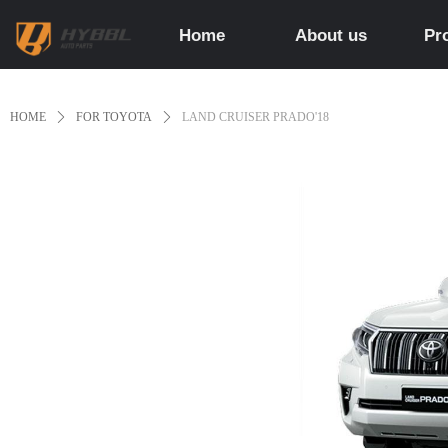
Home
About us
Pr
HOME
ꄲ
FOR TOYOTA
ꄲ
LAND CRUISER PRADO'18