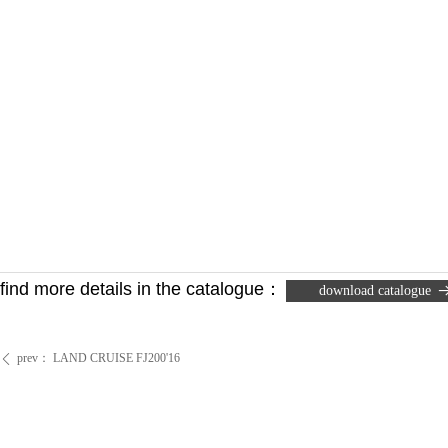
find more details in the catalogue
：
download catalogue
prev：
LAND CRUISE FJ200'16
ꄴ