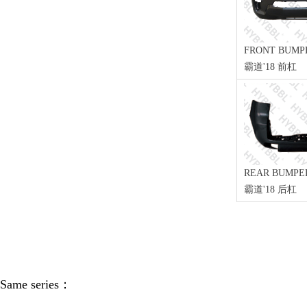
FRONT BUMP
霸道'18 前杠
REAR BUMPE
霸道'18 后杠
Same series：