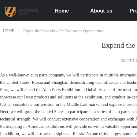
Home
About us
Pr
HOME
ꄲ
Expand the Market-look for Cooperation Opportunities
Expand the 
2024年3
As a well-known auto parts company, we will participate in multiple internation
the United States, Russia and Shanghai, demonstrating our influence and leadin
First, we will attend the Auto Parts Exhibition in Dubai. As one of the most im
showcase our latest products and solutions at the exhibition, and conduct in-de
further consolidate our position in the Middle East market and explore more bu
Next, we will go to the United States to participate in a series of auto parts 
technical strength. We will conduct extensive cooperation and exchanges with 
Participating in American exhibitions will provide us with a valuable opportun
In addition, we will also set our sights on Russia. As one of the largest autom