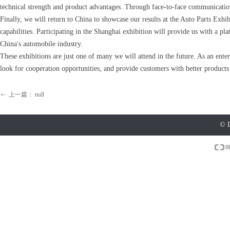
technical strength and product advantages. Through face-to-face communication
Finally, we will return to China to showcase our results at the Auto Parts Exh
capabilities. Participating in the Shanghai exhibition will provide us with a 
China's automobile industry.
These exhibitions are just one of many we will attend in the future. As an enter
look for cooperation opportunities, and provide customers with better products
上一篇：
null
ꂃ
©